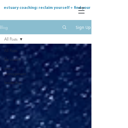
estuary coaching: reclaim yourself + find your flow
Blog
Sign Up
All Posts
All Posts
life coach
stress
management
leadership