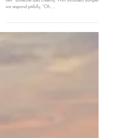
Is Life Feeling a Bit Like
Groundhog Day?!
We’ve all been there. “Hey, so great to see you! How’s
life?” someone asks cheerily. With shoulders slumped,
we respond pitifully, “Oh,...