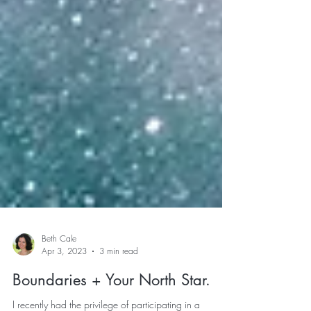
Beth Cale
Apr 3, 2023
3 min read