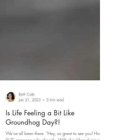
Beth Cale
Jan 31, 2023
3 min read