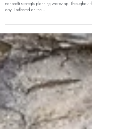
Boundaries + Your North Star.
I recently had the privilege of participating in a
nonprofit strategic planning workshop. Throughout the
day, I reflected on the...