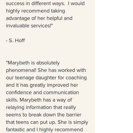
success in different ways. I would
highly recommend taking
advantage of her helpful and
invaluable services!"
-
S. Hoff
"Marybeth is absolutely
phenomenal! She has worked with
our teenage daughter for coaching
and it has greatly improved her
confidence and communication
skills. Marybeth has a way of
relaying information that really
seems to break down the barrier
that teens can put up. She is simply
fantastic and I highly recommend