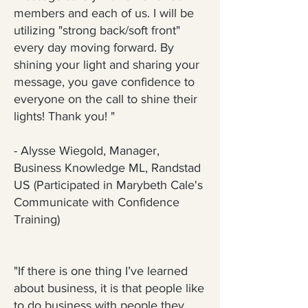
members and each of us. I will be
utilizing "strong back/soft front"
every day moving forward. By
shining your light and sharing your
message, you gave confidence to
everyone on the call to shine their
lights! Thank you! "
- Alysse Wiegold, Manager,
Business Knowledge ML, Randstad
US (Participated in Marybeth Cale's
Communicate with Confidence
Training)
"If there is one thing I’ve learned
about business, it is that people like
to do business with people they