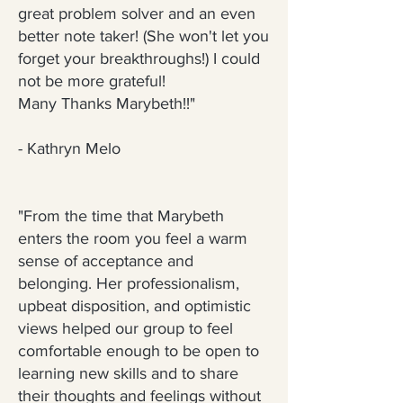
great problem solver and an even
better note taker! (She won't let you
forget your breakthroughs!) I could
not be more grateful!
Many Thanks Marybeth!!"
- Kathryn Melo
"From the time that Marybeth
enters the room you feel a warm
sense of acceptance and
belonging. Her professionalism,
upbeat disposition, and optimistic
views helped our group to feel
comfortable enough to be open to
learning new skills and to share
their thoughts and feelings without