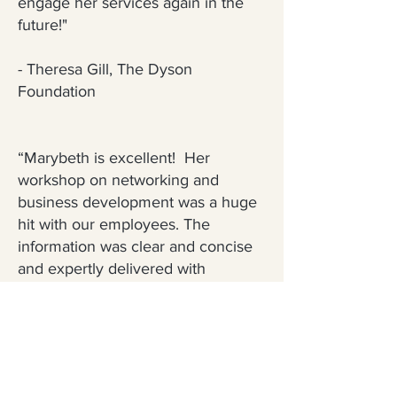
engage her services again in the
future!"
- Theresa Gill, The Dyson
Foundation
“Marybeth is excellent! Her
workshop on networking and
business development was a huge
hit with our employees. The
information was clear and concise
and expertly delivered with
Marybeth’s unique brand of warmth
and candor. We look forward to
having her back for future trainings"
- Gordon Cruikshank, Business