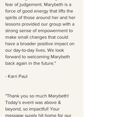
fear of judgement. Marybeth is a
force of good energy that lifts the
spirits of those around her and her
lessons provided our group with a
strong sense of empowerment to
make small changes that could
have a broader positive impact on
our day-to-day lives. We look
forward to welcoming Marybeth
back again in the future."
- Karri Paul
"Thank you so much Marybeth!
Today's event was above &
beyond, so impactful! Your
message surely hit home for our