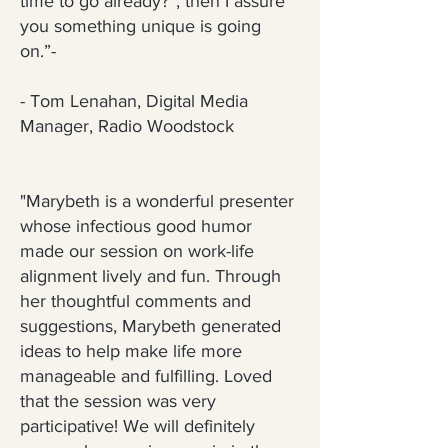
time to go already?”, then I assure
you something unique is going
on.”-
- Tom Lenahan, Digital Media
Manager, Radio Woodstock
"Marybeth is a wonderful presenter
whose infectious good humor
made our session on work-life
alignment lively and fun. Through
her thoughtful comments and
suggestions, Marybeth generated
ideas to help make life more
manageable and fulfilling. Loved
that the session was very
participative! We will definitely