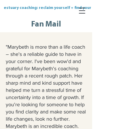
estuary coaching: reclaim yourself + find your flow
Fan Mail
"
Marybeth is more than a life coach
– she's a reliable guide to have in
your corner. I've been wow'd and
grateful for Marybeth's coaching
through a recent rough patch. Her
sharp mind and kind support have
helped me turn a stressful time of
uncertainty into a time of growth. If
you're looking for someone to help
you find clarity and make some real
life changes, look no further.
Marybeth is an incredible coach.