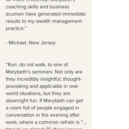
coaching skills and business
acumen have generated immediate
results to my wealth management
practice.”
- Michael, New Jersey
“Run, do not walk, to one of
Marybeth’s seminars. Not only are
they incredibly insightful, thought-
provoking and applicable in real-
world situations, but they are
downright fun. If Marybeth can get
a room full of people engaged in
conversation in the evening after
work, where a common refrain is “…