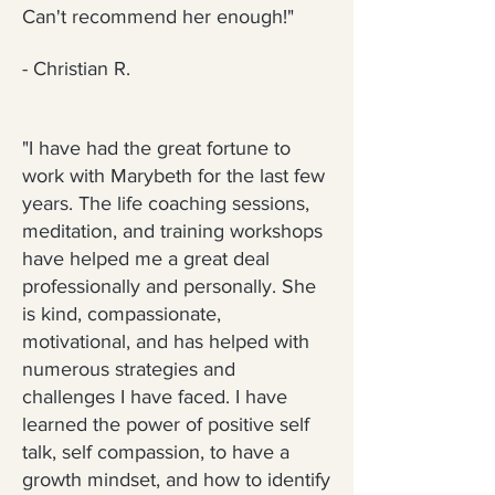
Can't recommend her enough!"
- Christian R.
"I have had the great fortune to
work with Marybeth for the last few
years. The life coaching sessions,
meditation, and training workshops
have helped me a great deal
professionally and personally. She
is kind, compassionate,
motivational, and has helped with
numerous strategies and
challenges I have faced. I have
learned the power of positive self
talk, self compassion, to have a
growth mindset, and how to identify