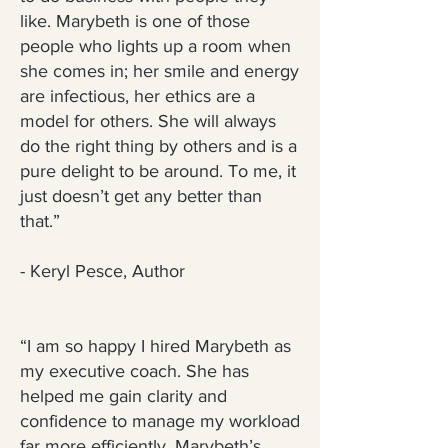
like. Marybeth is one of those
people who lights up a room when
she comes in; her smile and energy
are infectious, her ethics are a
model for others. She will always
do the right thing by others and is a
pure delight to be around. To me, it
just doesn’t get any better than
that.”
- Keryl Pesce, Author
“I am so happy I hired Marybeth as
my executive coach. She has
helped me gain clarity and
confidence to manage my workload
far more efficiently. Marybeth’s