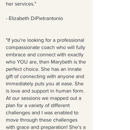
her services."
- Elizabeth DiPietrantonio
"If you're looking for a professional
compassionate coach who will fully
embrace and connect with exactly
who YOU are, then Marybeth is the
perfect choice. She has an innate
gift of connecting with anyone and
immediately puts you at ease. She
is love and support in human form.
At our sessions we mapped out a
plan for a variety of different
challenges and I was enabled to
move through these challenges
with grace and preparation! She's a